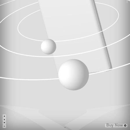
Buy Now