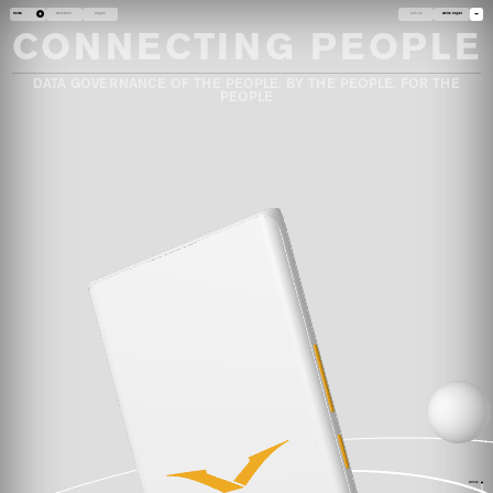
Home
Metavertu
Dapps
Join Us
White Paper
CONNECTING PEOPLE
DATA GOVERNANCE OF THE PEOPLE, BY THE PEOPLE, FOR THE
PEOPLE
HOME